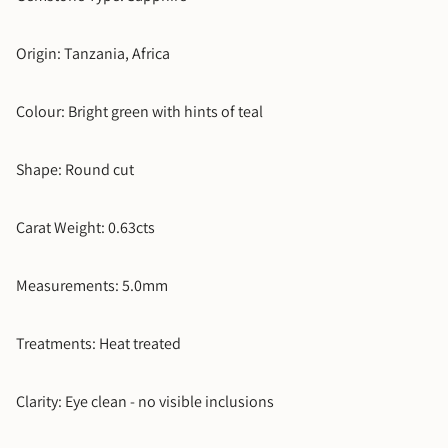
Timelapse Ring
+$2,800.00
5.5
Origin: Tanzania, Africa
6
Colour: Bright green with hints of teal
6.5
Shape: Round cut
7
Carat Weight: 0.63cts
7.5
8
Measurements: 5.0mm
8.5
Treatments: Heat treated
9
Clarity: Eye clean - no visible inclusions
9.5