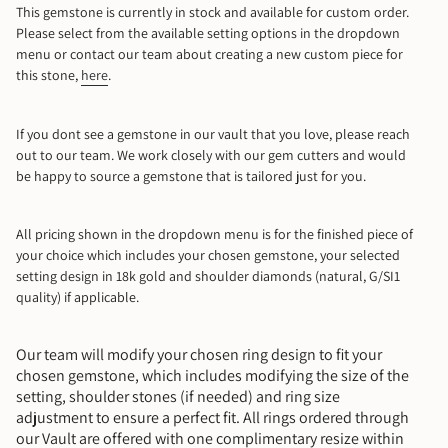
This gemstone is currently in stock and available for custom order.
Please select from the available setting options in the dropdown
10
menu or contact our team about creating a new custom piece for
this stone,
here
.
10.5
11
If you dont see a gemstone in our vault that you love, please reach
out to our team. We work closely with our gem cutters and would
be happy to source a gemstone that is tailored just for you.
11.5
12
All pricing shown in the dropdown menu is for the finished piece of
your choice which includes your chosen gemstone, your selected
setting design in 18k gold and shoulder diamonds (natural, G/SI1
12.5
quality) if applicable.
13
Our team will modify your chosen ring design to fit your
chosen gemstone, which includes modifying the size of the
Mail Me A Ring Sizer
setting, shoulder stones (if needed) and ring size
adjustment to ensure a perfect fit. All rings ordered through
our Vault are offered with one complimentary resize within