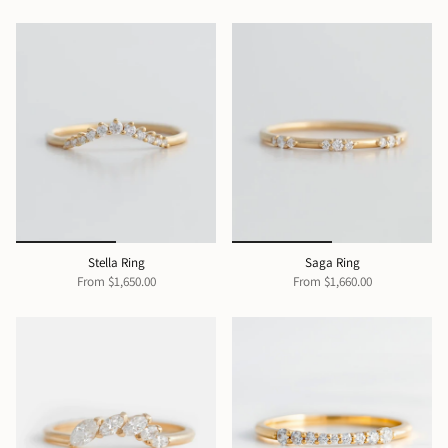
Stella Ring
Saga Ring
From
$1,650.00
From
$1,660.00