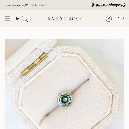
Skip
|
Free Shipping Within Australia
to
content
Search
Account