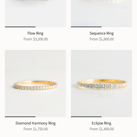
Flow Ring
Sequence Ring
From
$3,200.00
From
$1,600.00
Diamond Harmony Ring
Eclipse Ring
From
$1,750.00
From
$1,450.00