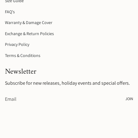
Size Guide
m
t
FAQ's
Warranty & Damage Cover
Exchange & Return Policies
Privacy Policy
Terms & Conditions
Newsletter
Subscribe for new releases, holiday events and special offers.
JOIN
© Raelyn Rose Jewellery 2026
.