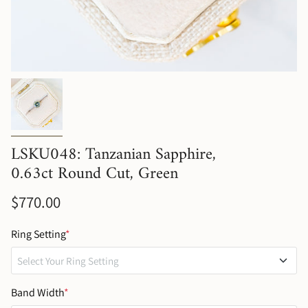
LSKU048: Tanzanian Sapphire,
0.63ct Round Cut, Green
$770.00
Ring Setting
*
Select Your Ring Setting
No Setting (Gemstone Only)
Band Width
*