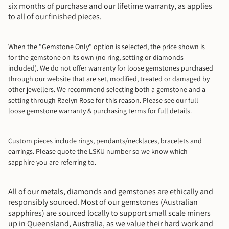
six months of purchase and our lifetime warranty, as applies
to all of our finished pieces.
When the "Gemstone Only" option is selected, the price shown is
for the gemstone on its own (no ring, setting or diamonds
included). We do not offer warranty for loose gemstones purchased
through our website that are set, modified, treated or damaged by
other jewellers. We recommend selecting both a gemstone and a
setting through Raelyn Rose for this reason. Please see our full
loose gemstone warranty & purchasing terms for full details.
Custom pieces include rings, pendants/necklaces, bracelets and
earrings.
Please quote the LSKU number so we know which
sapphire you are referring to.
All of our metals, diamonds and gemstones are ethically and
responsibly sourced. Most of our gemstones (Australian
sapphires) are sourced locally to support small scale miners
up in Queensland, Australia, as we value their hard work and