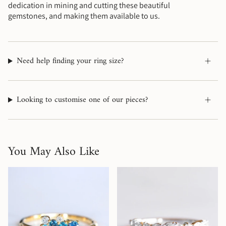
dedication in mining and cutting these beautiful
gemstones, and making them available to us.
Need help finding your ring size?
Looking to customise one of our pieces?
You May Also Like