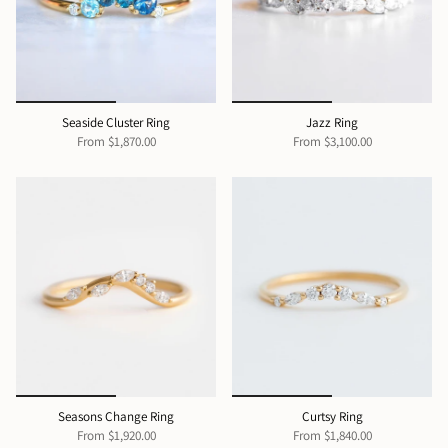
Seaside Cluster Ring
Jazz Ring
From
$1,870.00
From
$3,100.00
Seasons Change Ring
Curtsy Ring
From
$1,920.00
From
$1,840.00