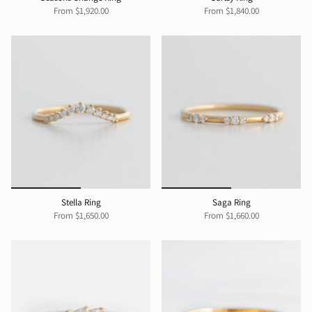
From
$1,920.00
From
$1,840.00
Stella Ring
Saga Ring
From
$1,650.00
From
$1,660.00