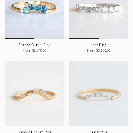
Seaside Cluster Ring
Jazz Ring
From
$1,870.00
From
$3,100.00
Seasons Change Ring
Curtsy Ring