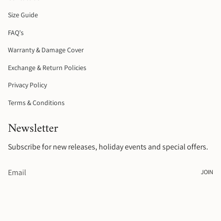
r
o
e
a
k
s
Size Guide
m
t
FAQ's
Warranty & Damage Cover
Exchange & Return Policies
Privacy Policy
Terms & Conditions
Newsletter
Subscribe for new releases, holiday events and special offers.
JOIN
© Raelyn Rose Jewellery 2026
.