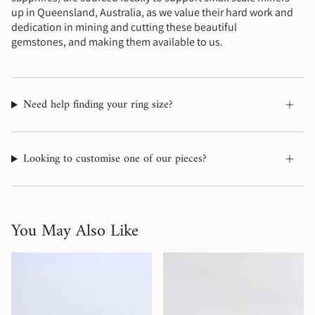
up in Queensland, Australia, as we value their hard work and
dedication in mining and cutting these beautiful
gemstones, and making them available to us.
Need help finding your ring size?
Looking to customise one of our pieces?
You May Also Like