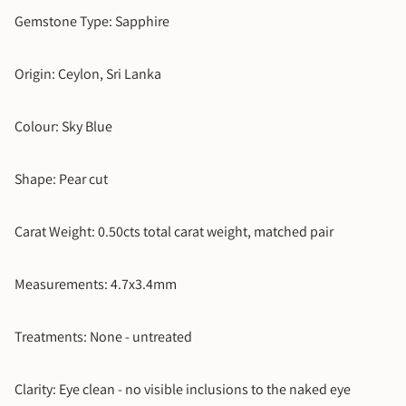
5
Gemstone Type: Sapphire
5.5
Origin: Ceylon, Sri Lanka
6
Colour: Sky Blue
6.5
Shape: Pear cut
7
Carat Weight: 0.50cts total carat weight, matched pair
7.5
8
Measurements: 4.7x3.4mm
8.5
Treatments: None - untreated
9
Clarity: Eye clean - no visible inclusions to the naked eye