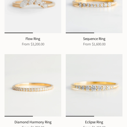
Flow Ring
Sequence Ring
From
$3,200.00
From
$1,600.00
Diamond Harmony Ring
Eclipse Ring