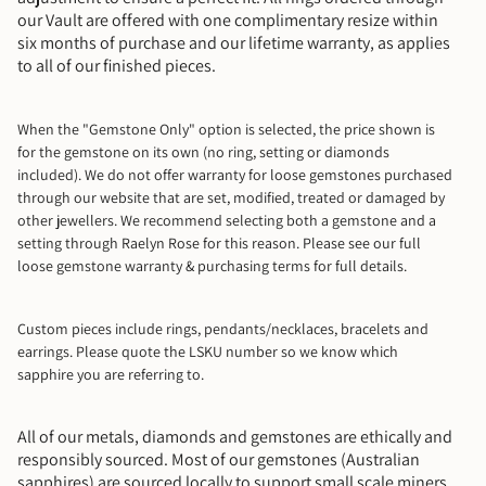
our Vault are offered with one complimentary resize within
six months of purchase and our lifetime warranty, as applies
to all of our finished pieces.
When the "Gemstone Only" option is selected, the price shown is
for the gemstone on its own (no ring, setting or diamonds
included). We do not offer warranty for loose gemstones purchased
through our website that are set, modified, treated or damaged by
other jewellers. We recommend selecting both a gemstone and a
setting through Raelyn Rose for this reason. Please see our full
loose gemstone warranty & purchasing terms for full details.
Custom pieces include rings, pendants/necklaces, bracelets and
earrings.
Please quote the LSKU number so we know which
sapphire you are referring to.
All of our metals, diamonds and gemstones are ethically and
responsibly sourced. Most of our gemstones (Australian
sapphires) are sourced locally to support small scale miners