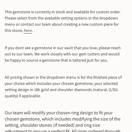
9.5
This gemstone is currently in stock and available for custom order.
Please select from the available setting options in the dropdown
10
menu or contact our team about creating a new custom piece for
this stone,
here
.
10.5
11
If you dont see a gemstone in our vault that you love, please reach
out to our team. We work closely with our gem cutters and would
be happy to source a gemstone that is tailored just for you.
11.5
12
All pricing shown in the dropdown menu is for the finished piece of
your choice which includes your chosen gemstone, your selected
setting design in 18k gold and shoulder diamonds (natural, G/SI1
12.5
quality) if applicable.
13
Our team will modify your chosen ring design to fit your
chosen gemstone, which includes modifying the size of the
Mail Me A Ring Sizer
setting, shoulder stones (if needed) and ring size
adjustment to ensure a perfect fit. All rings ordered through