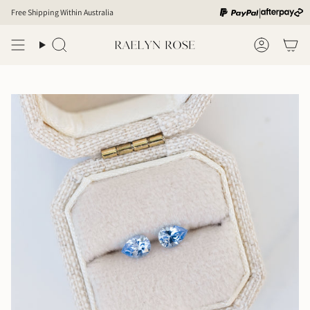
Skip
|
Free Shipping Within Australia
to
content
Search
Account