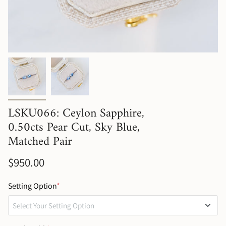
LSKU066: Ceylon Sapphire,
0.50cts Pear Cut, Sky Blue,
Matched Pair
$950.00
Setting Option
*
Select Your Setting Option