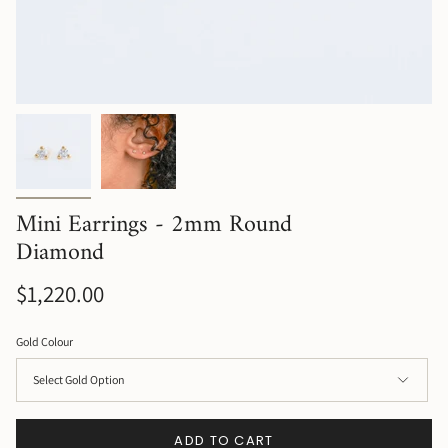
Mini Earrings - 2mm Round
Diamond
$1,220.00
Gold Colour
ADD TO CART