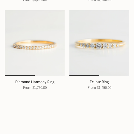
Diamond Harmony Ring
Eclipse Ring
From
$1,750.00
From
$1,450.00