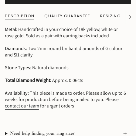
DESCRIPTION
QUALITY GUARANTEE
RESIZING
SH
See
All
Metal:
Handcrafted in your choice of 18k yellow, white or
rose gold. Sold as a pair with earring backs included
Diamonds:
Two 2mm round brilliant diamonds of G colour
and SI1 clarity
Stone Types:
Natural diamonds
Total Diamond Weight:
Approx. 0.06cts
Availability:
This piece is made to order. Please allow up to 6
weeks for production before being mailed to you. Please
contact our team
for urgent orders
Need help finding your ring size?