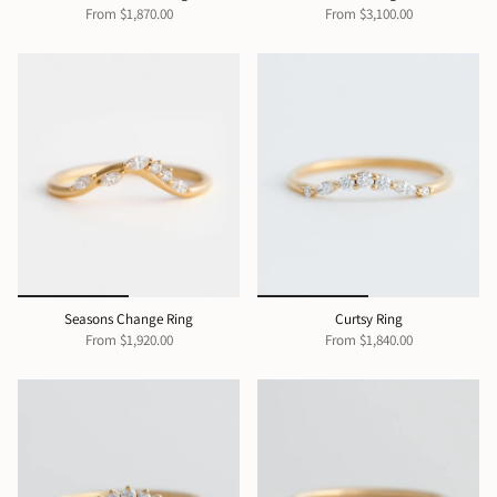
From
$1,870.00
From
$3,100.00
Seasons Change Ring
Curtsy Ring
From
$1,920.00
From
$1,840.00