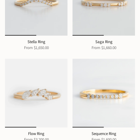
Stella Ring
Saga Ring
From
$1,650.00
From
$1,660.00
Flow Ring
Sequence Ring
From
$3,200.00
From
$1,600.00