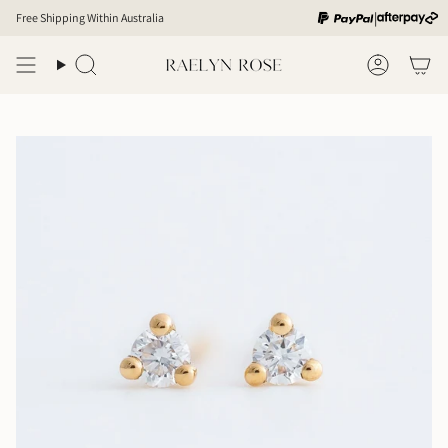
Skip
|
Free Shipping Within Australia
to
content
Search
Account