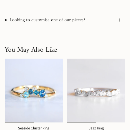
Looking to customise one of our pieces?
You May Also Like
Seaside Cluster Ring
Jazz Ring