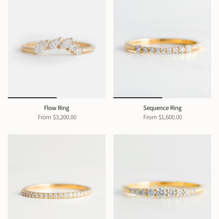
Flow Ring
Sequence Ring
From
$3,200.00
From
$1,600.00