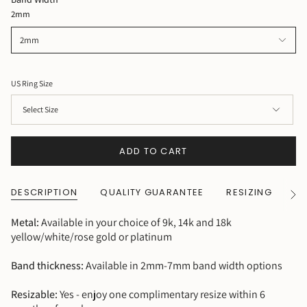
2mm
2mm
US Ring Size
ADD TO CART
DESCRIPTION
QUALITY GUARANTEE
RESIZING
SH
See
All
Metal:
Available in your choice of 9k, 14k and 18k
yellow/white/rose gold or platinum
Band thickness:
Available in 2mm-7mm band width options
Resizable:
Yes - enjoy one complimentary resize within 6