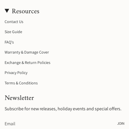
s
c
k
n
Resources
t
e
T
t
a
b
o
e
g
o
k
r
Contact Us
r
o
e
a
k
s
Size Guide
m
t
FAQ's
Warranty & Damage Cover
Exchange & Return Policies
Privacy Policy
Terms & Conditions
Newsletter
Subscribe for new releases, holiday events and special offers.
JOIN