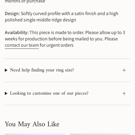
months of purchase
Design:
Softly curved profile with a satin finish and a high
polished single middle ridge design
Availability:
This piece is made to order. Please allow up to 3
weeks for production before being mailed to you. Please
contact our team
for urgent orders
Need help finding your ring size?
Looking to customise one of our pieces?
You May Also Like