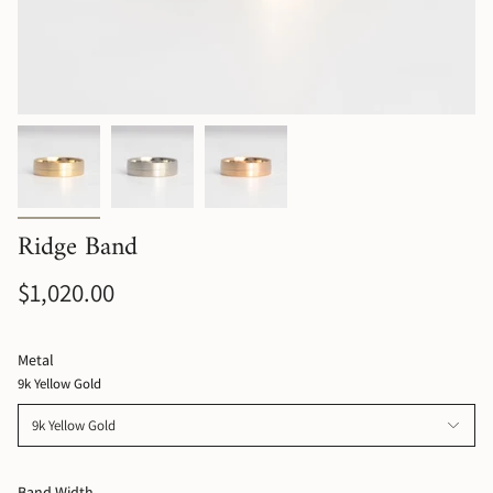
Ridge Band
$1,020.00
Metal
9k Yellow Gold
9k Yellow Gold
Band Width