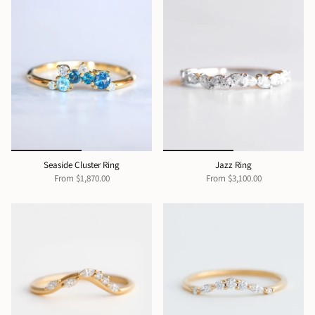
Seaside Cluster Ring
Jazz Ring
From
$1,870.00
From
$3,100.00