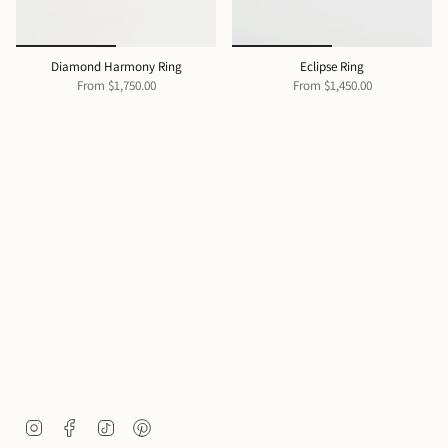
Diamond Harmony Ring
Eclipse Ring
From
$1,750.00
From
$1,450.00
I
F
T
P
n
a
i
i