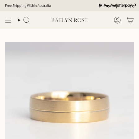
Skip
|
Free Shipping Within Australia
to
content
Search
Account