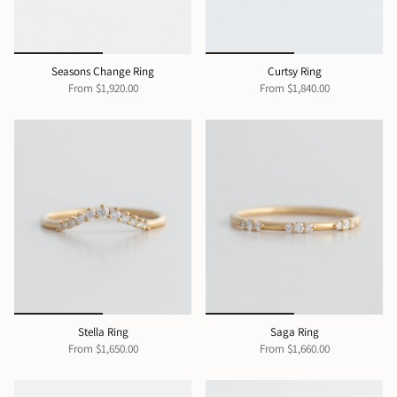
Seasons Change Ring
Curtsy Ring
From
$1,920.00
From
$1,840.00
Stella Ring
Saga Ring
From
$1,650.00
From
$1,660.00